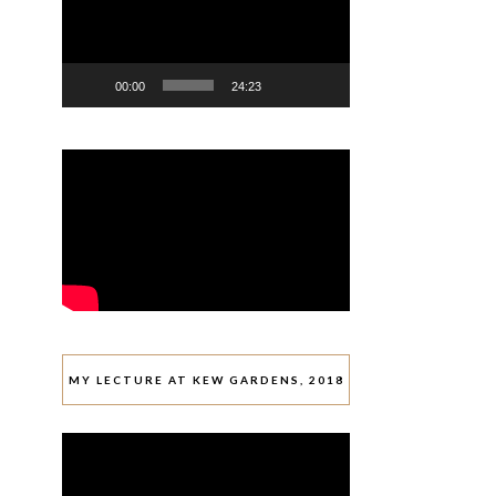
00:00
24:23
MY LECTURE AT KEW GARDENS, 2018
Video
Player