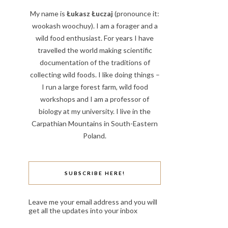
My name is
Łukasz Łuczaj
(pronounce it:
wookash woochuy). I am a forager and a
wild food enthusiast. For years I have
travelled the world making scientific
documentation of the traditions of
collecting wild foods. I like doing things –
I run a large forest farm, wild food
workshops and I am a professor of
biology at my university. I live in the
Carpathian Mountains in South-Eastern
Poland.
SUBSCRIBE HERE!
Leave me your email address and you will
get all the updates into your inbox