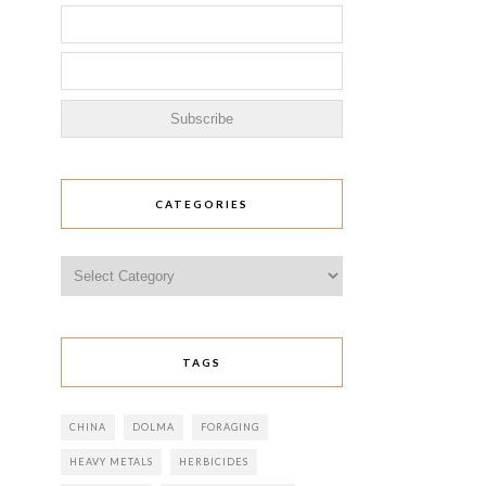
CATEGORIES
Categories
TAGS
CHINA
DOLMA
FORAGING
HEAVY METALS
HERBICIDES