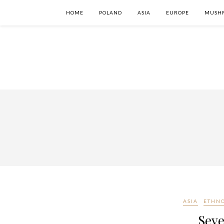
HOME
POLAND
ASIA
EUROPE
MUSH
ASIA
ETHN
Seve