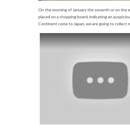
On the morning of January the seventh or on the ev
placed on a chopping board, indicating an auspiciou
Continent come to Japan, we are going to collect
n