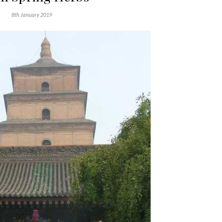
8th January 2019