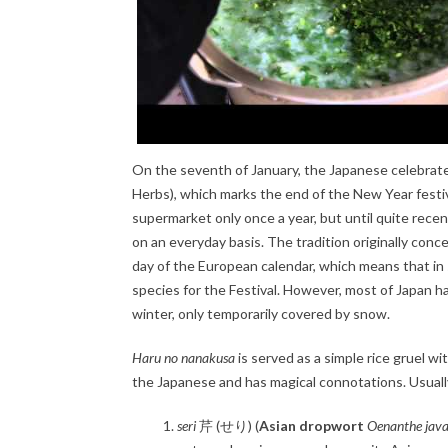
On the seventh of January, the Japanese celebrate 
Herbs), which marks the end of the New Year festi
supermarket only once a year, but until quite rec
on an everyday basis. The tradition originally con
day of the European calendar, which means that in s
species for the Festival. However, most of Japan ha
winter, only temporarily covered by snow.
Haru no nanakusa
is served as a simple rice gruel wi
the Japanese and has magical connotations. Usually
seri
芹 (せり) (
Asian dropwort
Oenanthe jav