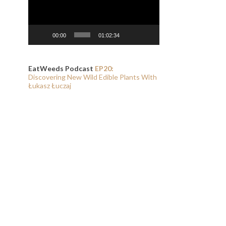
00:00
01:02:34
EatWeeds Podcast
EP20:
Discovering New Wild Edible Plants With
Łukasz Łuczaj