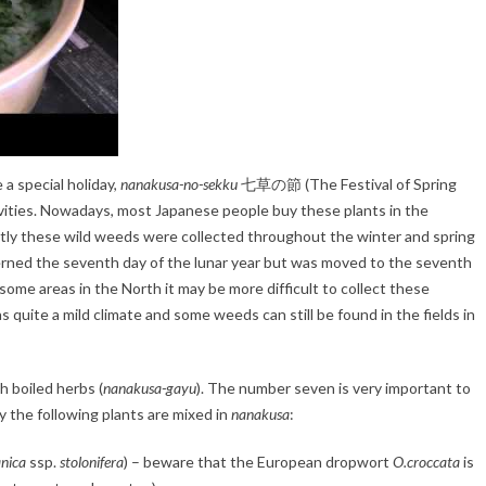
a special holiday,
nanakusa-no-sekku
七草の節 (The Festival of Spring
vities. Nowadays, most Japanese people buy these plants in the
ently these wild weeds were collected throughout the winter and spring
cerned the seventh day of the lunar year but was moved to the seventh
ome areas in the North it may be more difficult to collect these
s quite a mild climate and some weeds can still be found in the fields in
th boiled herbs (
nanakusa-gayu
). The number seven is very important to
 the following plants are mixed in
nanakusa
:
anica
ssp.
stolonifera
) – beware that the European dropwort
O.croccata
is