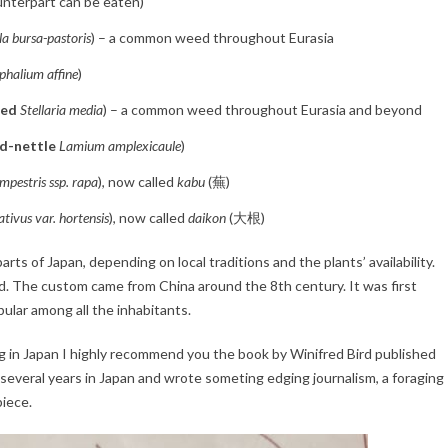
unterpart can be eaten)
la bursa-pastoris
) – a common weed throughout Eurasia
halium affine
)
eed
Stellaria media
) – a common weed throughout Eurasia and beyond
d-nettle
Lamium amplexicaule
)
mpestris ssp. rapa
), now called
kabu
(蕪)
tivus var. hortensis
), now called
daikon
(大根)
arts of Japan, depending on local traditions and the plants’ availability.
ed. The custom came from China around the 8th century. It was first
ular among all the inhabitants.
g in Japan I highly recommend you the book by Winifred Bird published
d several years in Japan and wrote someting edging journalism, a foraging
iece.