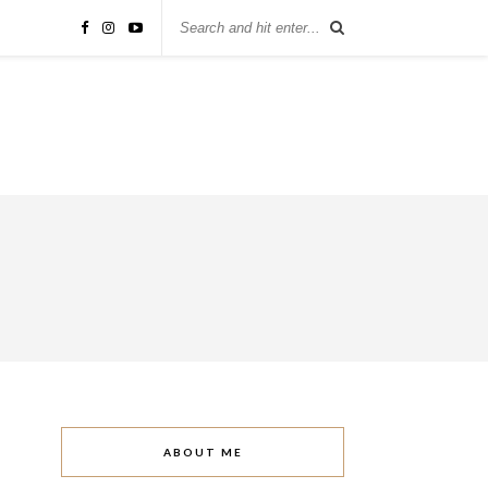
ABOUT ME