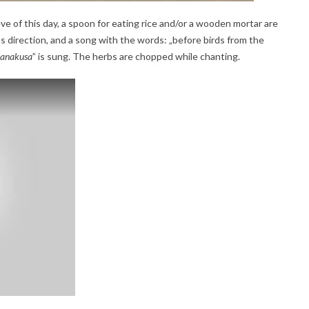
e of this day, a spoon for eating rice and/or a wooden mortar are
s direction, and a song with the words: „before birds from the
anakusa
” is sung. The herbs are chopped while chanting.