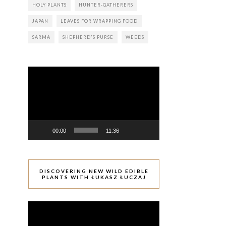
HOLY PLANTS
HUNTER-GATHERERS
JAPAN
LEAVES FOR WRAPPING FOOD
SARMA
SHEPHERD'S PURSE
WEEDS
Video
Player
00:00
11:36
DISCOVERING NEW WILD EDIBLE
PLANTS WITH ŁUKASZ ŁUCZAJ
Video
Player