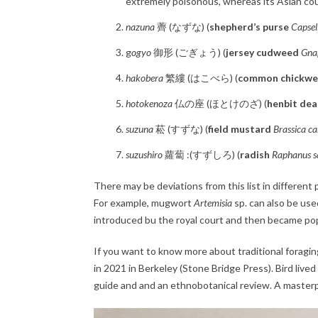
extremely poisonous, whereas its Asian co
nazuna
薺 (なずな) (
shepherd’s purse
Capsel
g
ogyo
御形 (ごぎょう) (
jersey cudweed
Gnap
hakobera
繁縷 (はこべら) (
common chickw
hotokenoza
仏の座 (ほとけのざ) (
henbit dea
suzuna
菘 (すずな) (
field mustard
Brassica ca
suzushiro
蘿蔔 :(すずしろ) (
radish
Raphanus sa
There may be deviations from this list in different p
For example, mugwort
Artemisia
sp. can also be us
introduced bu the royal court and then became pop
If you want to know more about traditional foragin
in 2021 in Berkeley (Stone Bridge Press). Bird live
guide and and an ethnobotanical review. A masterp