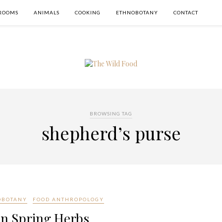
ROOMS
ANIMALS
COOKING
ETHNOBOTANY
CONTACT
BROWSING TAG
shepherd’s purse
OBOTANY
FOOD ANTHROPOLOGY
n Spring Herbs