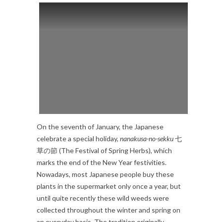
On the seventh of January, the Japanese
celebrate a special holiday,
nanakusa-no-sekku
七
草の節 (The Festival of Spring Herbs), which
marks the end of the New Year festivities.
Nowadays, most Japanese people buy these
plants in the supermarket only once a year, but
until quite recently these wild weeds were
collected throughout the winter and spring on
an everyday basis. The tradition originally