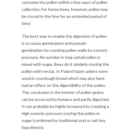
consume the pollen within a few ways of pollen
collection. For honey bees, however, pollen may
be stored in the hive for an extended period of
time.”
The best way to enable the digestion of pollen
is to cause germination and pseudo-
germination by cracking pollen walls by osmotic
pressure. No wonder in Iraq cattail pollen is
mixed with sugar. Bees do it similarly storing the
pollen with nectar. In Poland hazel catkins were
used in sourdough bread which may also have
had an effect on the digestibility of the pollen.
The conclusion is the interior of pollen grains
can be accessed by humans and partly digested.
It can probably be highly increased by creating a
high osmotic pressure storing the pollen in
sugar (confirmed by traditional use) or salt (my
hypothesis).