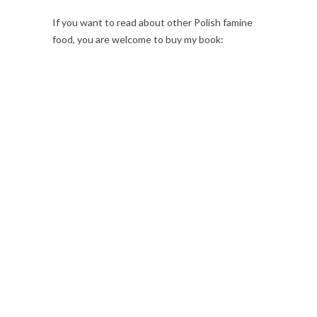
If you want to read about other Polish famine
food, you are welcome to buy my book: