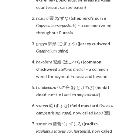
counterpart can be eaten)
nazuna
薺 (なずな) (
shepherd’s purse
Capsella bursa-pastoris
) – a common weed
throughout Eurasia
g
ogyo
御形 (ごぎょう) (
jersey cudweed
Gnaphalium affine
)
hakobera
繁縷 (はこべら) (
common
chickweed
Stellaria media
) – a common
weed throughout Eurasia and beyond
hotokenoza
仏の座 (ほとけのざ) (
henbit
dead-nettle
Lamium amplexicaule
)
suzuna
菘 (すずな) (
field mustard
Brassica
campestris ssp. rapa
), now called
kabu
(蕪)
suzushiro
蘿蔔 :(すずしろ) (
radish
Raphanus sativus var. hortensis
), now called