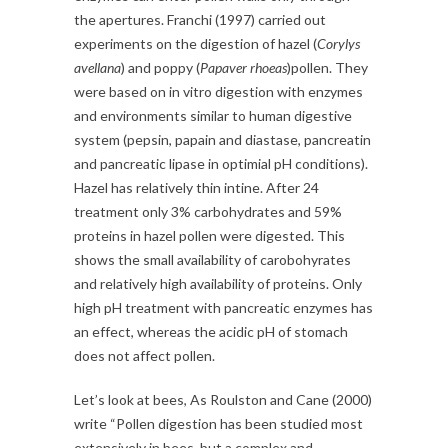
the apertures. Franchi (1997) carried out
experiments on the digestion of hazel (
Corylys
avellana
) and poppy (
Papaver rhoeas
)pollen. They
were based on in vitro digestion with enzymes
and environments similar to human digestive
system (pepsin, papain and diastase, pancreatin
and pancreatic lipase in optimial pH conditions).
Hazel has relatively thin intine. After 24
treatment only 3% carbohydrates and 59%
proteins in hazel pollen were digested. This
shows the small availability of carobohyrates
and relatively high availability of proteins. Only
high pH treatment with pancreatic enzymes has
an effect, whereas the acidic pH of stomach
does not affect pollen.
Let’s look at bees, As Roulston and Cane (2000)
write “Pollen digestion has been studied most
extensively in bees, but a complex and