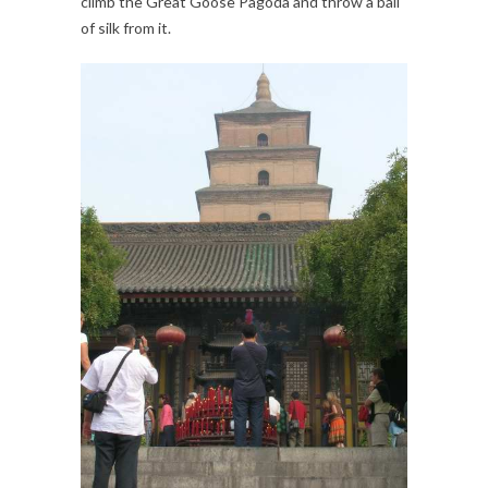
climb the Great Goose Pagoda and throw a ball
of silk from it.