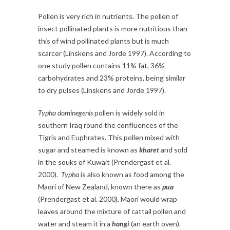
Pollen is very rich in nutrients. The pollen of
insect pollinated plants is more nutritious than
this of wind pollinated plants but is much
scarcer (Linskens and Jorde 1997). According to
one study pollen contains 11% fat, 36%
carbohydrates and 23% proteins, being similar
to dry pulses (Linskens and Jorde 1997).
Typha dominegenis
pollen is widely sold in
southern Iraq round the confluences of the
Tigris and Euphrates. This pollen mixed with
sugar and steamed is known as
kharet
and sold
in the souks of Kuwait (Prendergast et al.
2000).
Typha
is also known as food among the
Maori of New Zealand, known there as
pua
(Prendergast et al. 2000)
.
Maori would wrap
leaves around the mixture of cattail pollen and
water and steam it in a
hangi
(an earth oven).