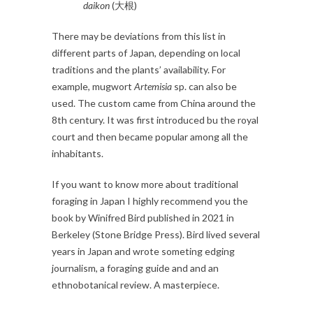
daikon
(大根)
There may be deviations from this list in
different parts of Japan, depending on local
traditions and the plants’ availability. For
example, mugwort
Artemisia
sp. can also be
used. The custom came from China around the
8th century. It was first introduced bu the royal
court and then became popular among all the
inhabitants.
If you want to know more about traditional
foraging in Japan I highly recommend you the
book by Winifred Bird published in 2021 in
Berkeley (Stone Bridge Press). Bird lived several
years in Japan and wrote someting edging
journalism, a foraging guide and and an
ethnobotanical review. A masterpiece.