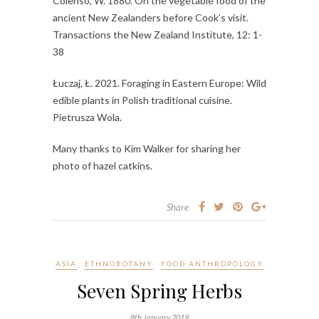
Colenso, W. 1880. On the vegetable food of the
ancient New Zealanders before Cook’s visit.
Transactions the New Zealand Institute, 12: 1-
38
Łuczaj, Ł. 2021. Foraging in Eastern Europe: Wild
edible plants in Polish traditional cuisine.
Pietrusza Wola.
Many thanks to Kim Walker for sharing her
photo of hazel catkins.
Share
ASIA
ETHNOBOTANY
FOOD ANTHROPOLOGY
Seven Spring Herbs
8th January 2019