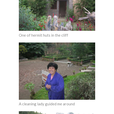
One of hermit huts in the cliff
A cleaning lady guided me around