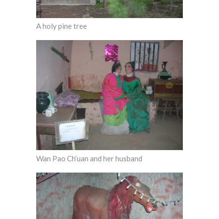
A holy pine tree
Wan Pao Ch’uan and her husband