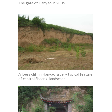
The gate of Hanyao in 2005
A loess cliff in Hanyao, a very typical feature
of central Shaanxi landscape