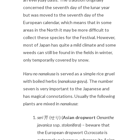
concerned the seventh day of the lunar year
but was moved to the seventh day of the
European calendar, which means that in some
areas in the North it may be more difficult to
collect these species for the Festival. However,
most of Japan has quite a mild climate and some
weeds can still be found in the fields in winter,
only temporarily covered by snow.
Haru no nanakusa
is served as a simple rice gruel
with boiled herbs (
nanakusa-gayu
). The number
seven is very important to the Japanese and
has magical connotations. Usually the following
plants are mixed in
nanakusa
:
seri
芹 (せり) (
Asian dropwort
Oenanthe
javanica
ssp.
stolonifera
) – beware that
the European dropwort
O.croccata
is
extremely poisonous, whereas its Asian