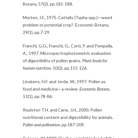
Botany, 57(2), pp.181-188.
Morton, J.F., 1975. Cattails (Typha spp.)—weed
problem or potential crop?. Economic Botany,
29(1), pp.7-29.
Franchi, G.G., Franchi, G., Corti, P. and Pompella,
A., 1997. Microspectrophotometric evaluation
of digestibility of pollen grains.
Plant foods for
human nutrition
,
50
(2), pp.115-126.
Linskens, H.F. and Jorde, W., 1997. Pollen as
food and medicine—a review.
Economic Botany
,
51
(1), pp.78-86.
Roulston T.H. and Cane, J.H., 2000. Pollen
nutritional content and digestibility for animals.
Pollen and pollination
, pp.187-209.