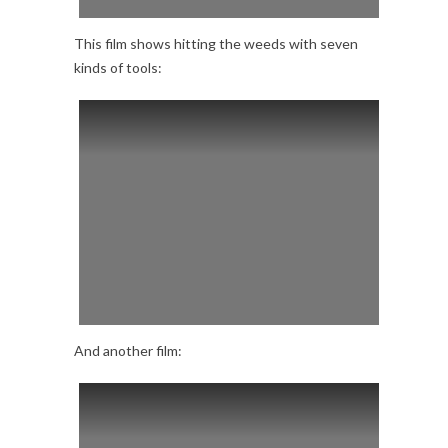
This film shows hitting the weeds with seven
kinds of tools:
And another film: