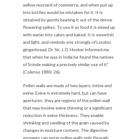
yellow mustard of commerce, and when put up
into bottles would be mistaken for it. It is
obtained by gently beating it out of the dense
flowering spikes. To use it as food it is mixed up
with water into cakes and baked. It is sweetish
and light, and reminds one strongly of London
gingerbread. Dr. Sir. J. D. Hooker informed me
that when he was in India he found the natives
of Scinde making a precisely similar use of it.”
(Colenso 1880: 26).
Pollen walls are made of two layers: intine and
exine. Exine is extremely hard, but can have
apertures: they are regions of the pollen wall
that may involve exine thinning or a significant
reduction in exine thickness. They enable
shrinking and swelling of the grain caused by
changes in moisture content. The digestive
enzymes can enter pollen walls only through