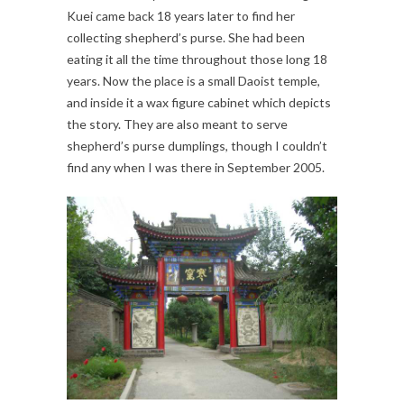
Kuei came back 18 years later to find her
collecting shepherd’s purse. She had been
eating it all the time throughout those long 18
years. Now the place is a small Daoist temple,
and inside it a wax figure cabinet which depicts
the story. They are also meant to serve
shepherd’s purse dumplings, though I couldn’t
find any when I was there in September 2005.