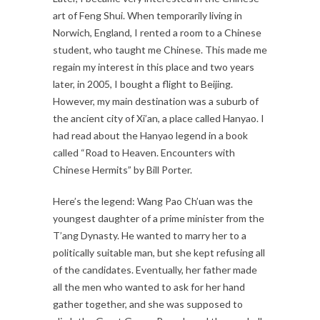
art of Feng Shui. When temporarily living in
Norwich, England, I rented a room to a Chinese
student, who taught me Chinese. This made me
regain my interest in this place and two years
later, in 2005, I bought a flight to Beijing.
However, my main destination was a suburb of
the ancient city of Xi’an, a place called Hanyao. I
had read about the Hanyao legend in a book
called “Road to Heaven. Encounters with
Chinese Hermits” by Bill Porter.
Here’s the legend: Wang Pao Ch’uan was the
youngest daughter of a prime minister from the
T’ang Dynasty. He wanted to marry her to a
politically suitable man, but she kept refusing all
of the candidates. Eventually, her father made
all the men who wanted to ask for her hand
gather together, and she was supposed to