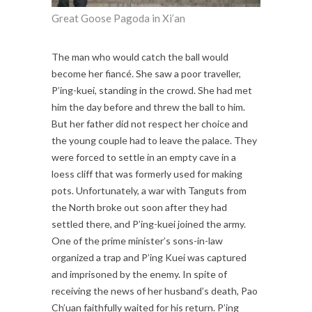
Great Goose Pagoda in Xi’an
The man who would catch the ball would
become her fiancé. She saw a poor traveller,
P’ing-kuei, standing in the crowd. She had met
him the day before and threw the ball to him.
But her father did not respect her choice and
the young couple had to leave the palace. They
were forced to settle in an empty cave in a
loess cliff that was formerly used for making
pots. Unfortunately, a war with Tanguts from
the North broke out soon after they had
settled there, and P’ing-kuei joined the army.
One of the prime minister’s sons-in-law
organized a trap and P’ing Kuei was captured
and imprisoned by the enemy. In spite of
receiving the news of her husband’s death, Pao
Ch’uan faithfully waited for his return. P’ing