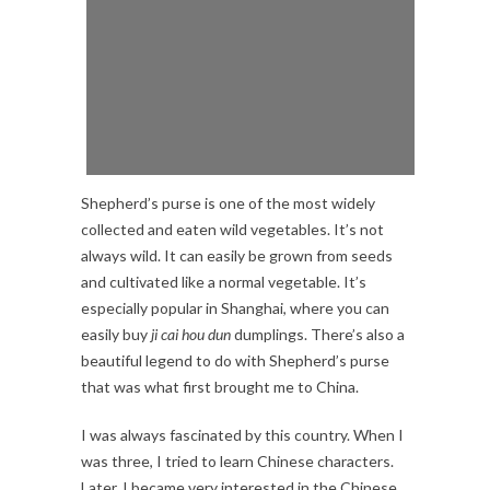
Shepherd’s purse is one of the most widely
collected and eaten wild vegetables. It’s not
always wild. It can easily be grown from seeds
and cultivated like a normal vegetable. It’s
especially popular in Shanghai, where you can
easily buy
ji cai hou dun
dumplings. There’s also a
beautiful legend to do with Shepherd’s purse
that was what first brought me to China.
I was always fascinated by this country. When I
was three, I tried to learn Chinese characters.
Later, I became very interested in the Chinese