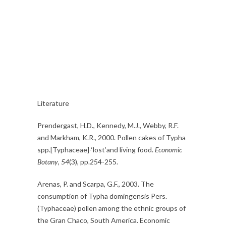
Literature
Prendergast, H.D., Kennedy, M.J., Webby, R.F.
and Markham, K.R., 2000. Pollen cakes of Typha
spp.[Typhaceae]-‘lost’and living food.
Economic
Botany
,
54
(3), pp.254-255.
Arenas, P. and Scarpa, G.F., 2003. The
consumption of Typha domingensis Pers.
(Typhaceae) pollen among the ethnic groups of
the Gran Chaco, South America. Economic