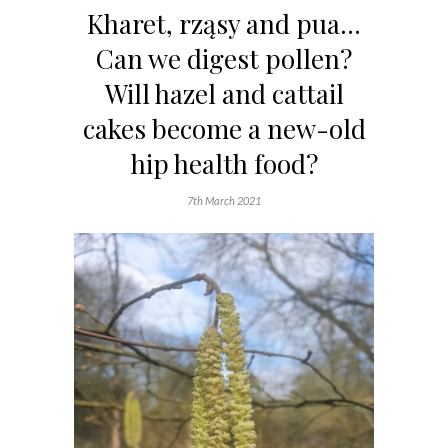
Kharet, rząsy and pua…
Can we digest pollen?
Will hazel and cattail
cakes become a new-old
hip health food?
7th March 2021