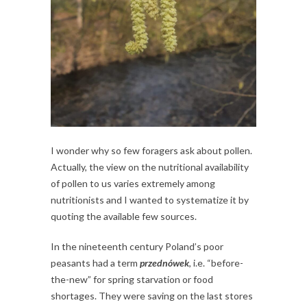
I wonder why so few foragers ask about pollen.
Actually, the view on the nutritional availability
of pollen to us varies extremely among
nutritionists and I wanted to systematize it by
quoting the available few sources.
In the nineteenth century Poland’s poor
peasants had a term
przednówek
, i.e. “before-
the-new” for spring starvation or food
shortages. They were saving on the last stores