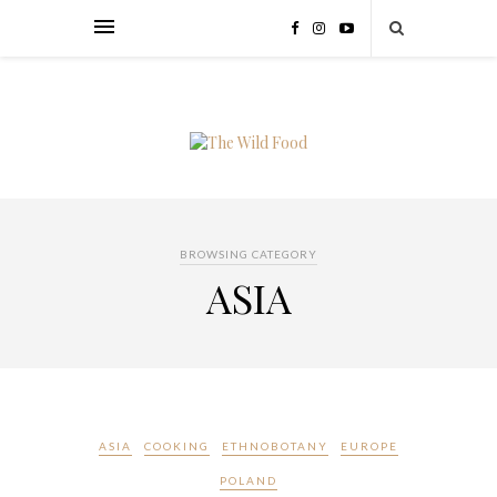
BROWSING CATEGORY
ASIA
ASIA
COOKING
ETHNOBOTANY
EUROPE
POLAND