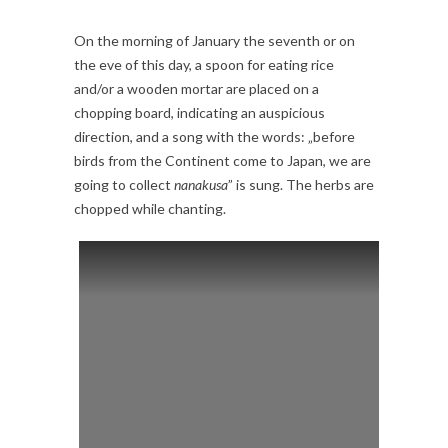
On the morning of January the seventh or on
the eve of this day, a spoon for eating rice
and/or a wooden mortar are placed on a
chopping board, indicating an auspicious
direction, and a song with the words: „before
birds from the Continent come to Japan, we are
going to collect
nanakusa
” is sung. The herbs are
chopped while chanting.