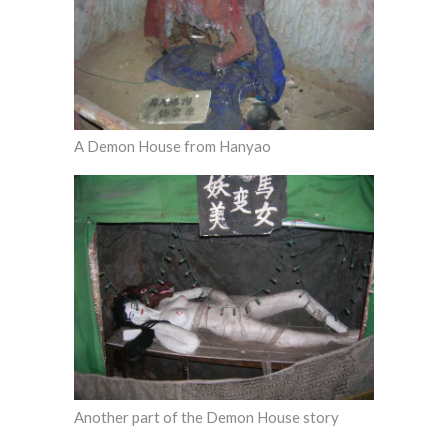
A Demon House from Hanyao
Another part of the Demon House story