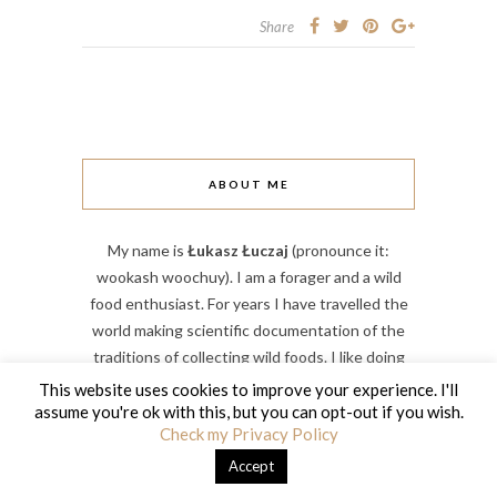
Share
ABOUT ME
My name is
Łukasz Łuczaj
(pronounce it:
wookash woochuy). I am a forager and a wild
food enthusiast. For years I have travelled the
world making scientific documentation of the
traditions of collecting wild foods. I like doing
things – I run a large forest farm, wild food
This website uses cookies to improve your experience. I'll
workshops and I am a professor of biology at my
assume you're ok with this, but you can opt-out if you wish.
Check my Privacy Policy
university. I live in the Carpathian Mountains in
South-Eastern Poland.
Accept