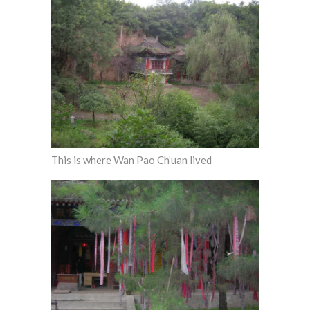
This is where Wan Pao Ch’uan lived