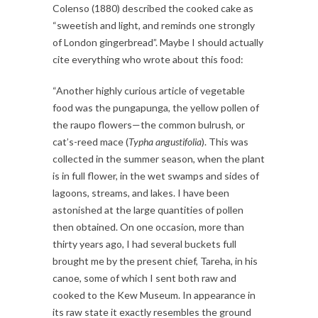
Colenso (1880) described the cooked cake as
“sweetish and light, and reminds one strongly
of London gingerbread”. Maybe I should actually
cite everything who wrote about this food:
“Another highly curious article of vegetable
food was the pungapunga, the yellow pollen of
the raupo flowers—the common bulrush, or
cat’s-reed mace (
Typha angustifolia
). This was
collected in the summer season, when the plant
is in full flower, in the wet swamps and sides of
lagoons, streams, and lakes. I have been
astonished at the large quantities of pollen
then obtained. On one occasion, more than
thirty years ago, I had several buckets full
brought me by the present chief, Tareha, in his
canoe, some of which I sent both raw and
cooked to the Kew Museum. In appearance in
its raw state it exactly resembles the ground