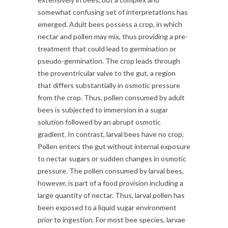
somewhat confusing set of interpretations has
emerged. Adult bees possess a crop, in which
nectar and pollen may mix, thus providing a pre-
treatment that could lead to germination or
pseudo-germination. The crop leads through
the proventricular valve to the gut, a region
that differs substantially in osmotic pressure
from the crop. Thus, pollen consumed by adult
bees is subjected to immersion in a sugar
solution followed by an abrupt osmotic
gradient. In contrast, larval bees have no crop.
Pollen enters the gut without internal exposure
to nectar sugars or sudden changes in osmotic
pressure. The pollen consumed by larval bees,
however, is part of a food provision including a
large quantity of nectar. Thus, larval pollen has
been exposed to a liquid sugar environment
prior to ingestion. For most bee species, larvae