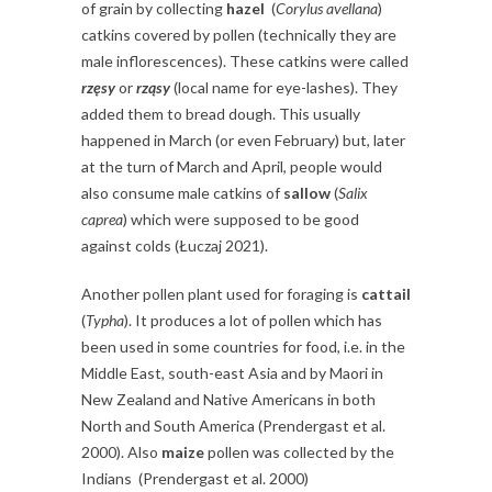
of grain by collecting
hazel
(
Corylus avellana
)
catkins covered by pollen (technically they are
male inflorescences). These catkins were called
rzęsy
or
rząsy
(local name for eye-lashes). They
added them to bread dough. This usually
happened in March (or even February) but, later
at the turn of March and April, people would
also consume male catkins of
sallow
(
Salix
caprea
) which were supposed to be good
against colds (Łuczaj 2021).
Another pollen plant used for foraging is
cattail
(
Typha
). It produces a lot of pollen which has
been used in some countries for food, i.e. in the
Middle East, south-east Asia and by Maori in
New Zealand and Native Americans in both
North and South America (Prendergast et al.
2000). Also
maize
pollen was collected by the
Indians (Prendergast et al. 2000)