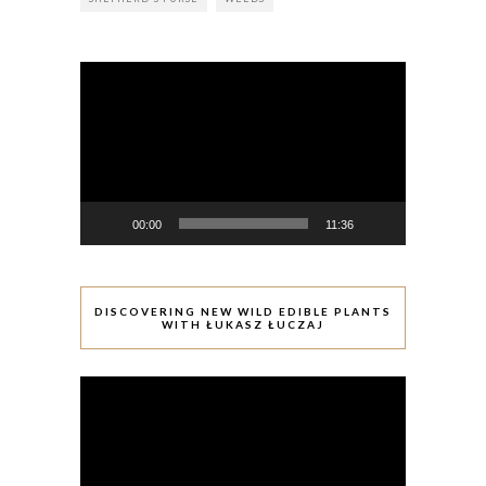
Video
Player
00:00
11:36
DISCOVERING NEW WILD EDIBLE PLANTS
WITH ŁUKASZ ŁUCZAJ
Video
Player