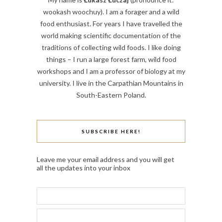
wookash woochuy). I am a forager and a wild
food enthusiast. For years I have travelled the
world making scientific documentation of the
traditions of collecting wild foods. I like doing
things – I run a large forest farm, wild food
workshops and I am a professor of biology at my
university. I live in the Carpathian Mountains in
South-Eastern Poland.
SUBSCRIBE HERE!
Leave me your email address and you will get
all the updates into your inbox