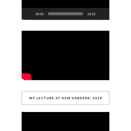
00:00
24:23
MY LECTURE AT KEW GARDENS, 2018
Video
Player