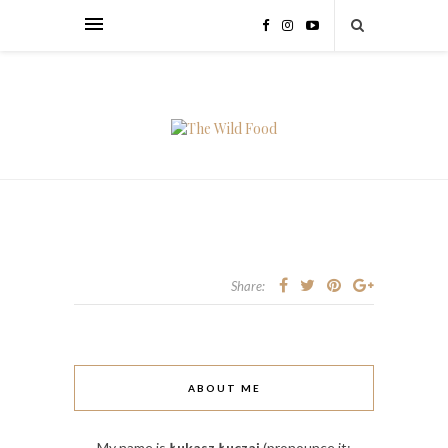
Share:
ABOUT ME
My name is
Łukasz Łuczaj
(pronounce it: