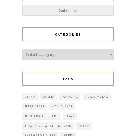
CATEGORIES
Categories
TAGS
CHINA
DOLMA
FORAGING
HEAVY METALS
HERBICIDES
HOLY PLANTS
HUNTER-GATHERERS
JAPAN
LEAVES FOR WRAPPING FOOD
SARMA
SHEPHERD'S PURSE
WEEDS