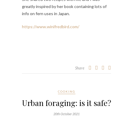
greatly inspired by her book containing lots of
info on fern uses in Japan.
https://www.winifredbird.com/
Share
COOKING
Urban foraging: is it safe?
20th October 2021