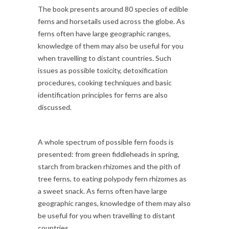
The book presents around 80 species of edible
ferns and horsetails used across the globe. As
ferns often have large geographic ranges,
knowledge of them may also be useful for you
when travelling to distant countries. Such
issues as possible toxicity, detoxification
procedures, cooking techniques and basic
identification principles for ferns are also
discussed.
A whole spectrum of possible fern foods is
presented: from green fiddleheads in spring,
starch from bracken rhizomes and the pith of
tree ferns, to eating polypody fern rhizomes as
a sweet snack. As ferns often have large
geographic ranges, knowledge of them may also
be useful for you when travelling to distant
countries.