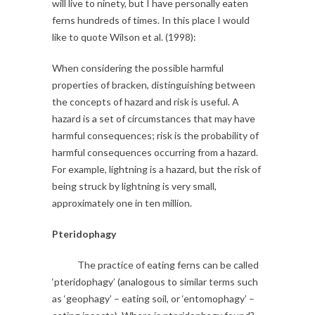
will live to ninety, but I have personally eaten
ferns hundreds of times. In this place I would
like to quote Wilson et al. (1998):
When considering the possible harmful
properties of bracken, distinguishing between
the concepts of hazard and risk is useful. A
hazard is a set of circumstances that may have
harmful consequences; risk is the probability of
harmful consequences occurring from a hazard.
For example, lightning is a hazard, but the risk of
being struck by lightning is very small,
approximately one in ten million.
Pteridophagy
The practice of eating ferns can be called
‘pteridophagy’ (analogous to similar terms such
as ‘geophagy’ – eating soil, or ‘entomophagy’ –