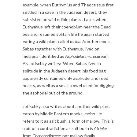
example, when Euthymius and Theoctistus first
settled in a cave in the Judaean desert, they
subsisted on wild edible plants . Later, when
Euthymius left their coenobium near the Dead
Sea and resumed solitary life he again started
eating a wild plant called
meloa.
Another monk,
Sabas together with Euthymius, lived on
melagria (identified as
Asphodelus microcarpus
).
As Jotischky writes: ‘When Sabas lived in
solitude in the Judaean desert, his food bag
apparently contained only asphodel and reed
hearts, as well as a small trowel used for digging
the asphodel out of the ground.
Jotischky also writes about another wild plant
eaten by Middle Eastern monks,
meloa.
He
refers to it as salt bush, a form of mallow. This is
a bit of a contradiction as salt bush is
Atriplex
from
Chenopodiaceae,
not mallow family