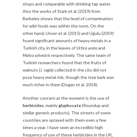
shops and comparable with drinking tap water.
Also the works of Stark et al. (2019) from
Berkeley shows that the level of contamination
for wild foods was within the norm. On the
other hand, Unver et al. (2015) and Ugulu (2019)
found significant amounts of heavy metals in a
Turkish city, in the leaves of
Urtica urens
and
Malva sylvestris
respectively. The same team of
Turkish researchers found that the fruits of
walnuts (
J. regia
) collected in the city did not
pose heavy metal risk, though the tree bark was
much richer in them (Dogan et al. 2014).
Another concern at the moment is the use of
herbicides
, mainly
glyphosate
(Roundup and
similar generic products). The streets of some
countries are sprayed with them even a few
times a year. I have seen an incredibly high
frequency of use of these herbicides in the UK,