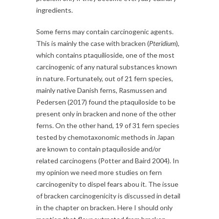
ingredients.
Some ferns may contain carcinogenic agents.
This is mainly the case with bracken (
Pteridium
),
which contains ptaquilioside, one of the most
carcinogenic of any natural substances known
in nature. Fortunately, out of 21 fern species,
mainly native Danish ferns, Rasmussen and
Pedersen (2017) found the ptaquiloside to be
present only in bracken and none of the other
ferns. On the other hand, 19 of 31 fern species
tested by chemotaxonomic methods in Japan
are known to contain ptaquiloside and/or
related carcinogens (Potter and Baird 2004). In
my opinion we need more studies on fern
carcinogenity to dispel fears abou it. The issue
of bracken carcinogenicity is discussed in detail
in the chapter on bracken. Here I should only