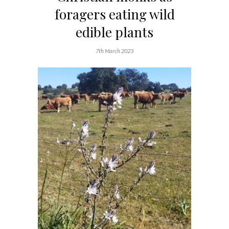
foragers eating wild
edible plants
7th March 2023