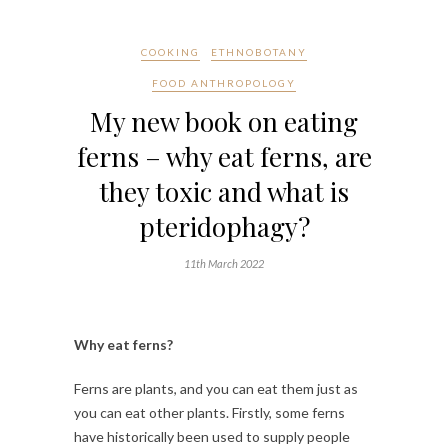
COOKING
ETHNOBOTANY
FOOD ANTHROPOLOGY
My new book on eating
ferns – why eat ferns, are
they toxic and what is
pteridophagy?
11th March 2022
Why eat ferns?
Ferns are plants, and you can eat them just as
you can eat other plants. Firstly, some ferns
have historically been used to supply people