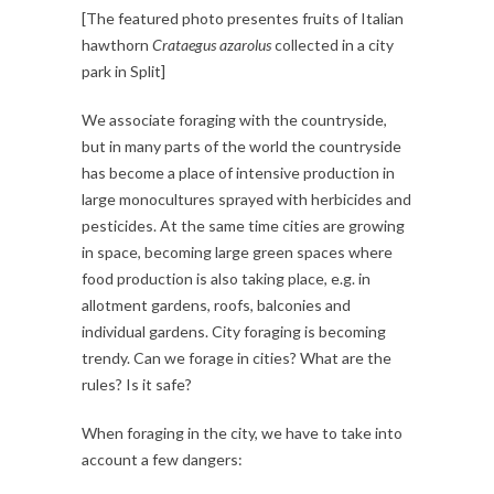
[The featured photo presentes fruits of Italian
hawthorn
Crataegus azarolus
collected in a city
park in Split]
We associate foraging with the countryside,
but in many parts of the world the countryside
has become a place of intensive production in
large monocultures sprayed with herbicides and
pesticides. At the same time cities are growing
in space, becoming large green spaces where
food production is also taking place, e.g. in
allotment gardens, roofs, balconies and
individual gardens. City foraging is becoming
trendy. Can we forage in cities? What are the
rules? Is it safe?
When foraging in the city, we have to take into
account a few dangers: