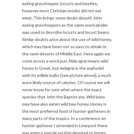
eating grasshopper, locusts and beetles,
however most Christian monks did not eat
meat. This brings some doubt abouth John
eating grasshoppers as the same word
akrides
was used to describe locusts and locust beans.
Similar doubts arise about the use of wild honey,
which may have been not so easy to obtain in
the semi-deserts of Middle East. Here again we
come across a word pun.
Mela agria
means wild
honey in Greek, but
melagria
is the asphodel
with its edible bulbs [see picture above], a much
more likely source of calories. Of course we will
never know for sure what where the exact
species that John the Baptist ate. Wild bees
may have also eaten wild bee honey. Honey is
the most preferred food of hunter-gatherers in
many parts of the tropics. In a conference on
hunter-gatherer I attended in Liverpool there
was even a special section devoted to honey