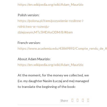
https://en.wikipedia.org/wiki/Adam_Maurizio
Polish version:
https://polona.pl/item/pozywienie-roslinne-i-
rolnictwo-w-rozwoju-
dziejowym,MTc5MDAxODM/8/#item
French version:
https://www.academia.edu/43869892/Compte_rendu_de_A
About Adam Maurizio:
https://en.wikipedia.org/wiki/Adam_Maurizio
At the moment, for the money we collected, we
(i.e. my daughter Nasim Łuczaj and me) managed
to translate the beginning of the book:
Share