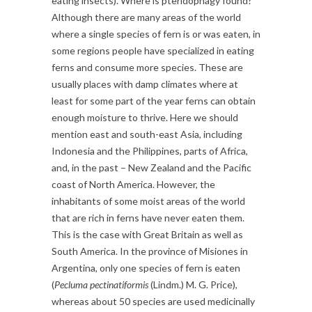
eating insects). Where is pteridophagy found?
Although there are many areas of the world
where a single species of fern is or was eaten, in
some regions people have specialized in eating
ferns and consume more species. These are
usually places with damp climates where at
least for some part of the year ferns can obtain
enough moisture to thrive. Here we should
mention east and south-east Asia, including
Indonesia and the Philippines, parts of Africa,
and, in the past – New Zealand and the Pacific
coast of North America. However, the
inhabitants of some moist areas of the world
that are rich in ferns have never eaten them.
This is the case with Great Britain as well as
South America. In the province of Misiones in
Argentina, only one species of fern is eaten
(
Pecluma pectinatiformis
(Lindm.) M. G. Price),
whereas about 50 species are used medicinally