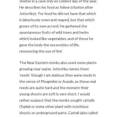
shelter in a cave only on coldest day of the year.
He describes his food as follow (citation after
Jotischky): ‘For food he did not have that which
is laboriously sown and reaped, but that which
grows of its own accord. He gathered the
spontaneous fruits of wild trees and herbs
which looked like vegetables, and of these he
gave the body the necessities of life,
renouncing the use of fire.’
The Near Eastern monks also used some plants
growing near water. Jotischky names them
‘reeds’ though I am dubious they were reeds in
the sense of
Phragmites
or
Arundo,
as these real
reeds are quite hard and the moment their
young shoots are soft is very short. I would
rather suspect that the monks sought cattails
(
Typha
) or some other plant with nutritious
shoots or underground parts. Cattail (also called