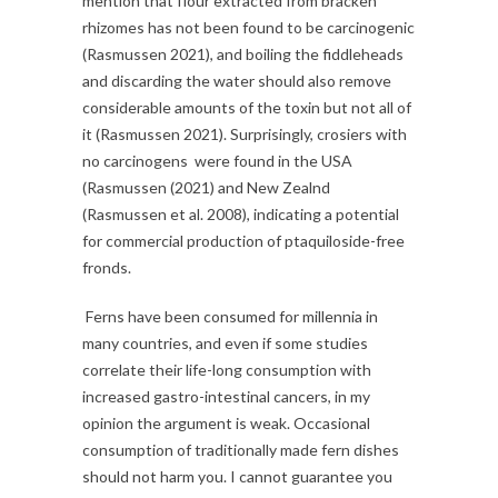
mention that flour extracted from bracken
rhizomes has not been found to be carcinogenic
(Rasmussen 2021), and boiling the fiddleheads
and discarding the water should also remove
considerable amounts of the toxin but not all of
it (Rasmussen 2021). Surprisingly, crosiers with
no carcinogens were found in the USA
(Rasmussen (2021) and New Zealnd
(Rasmussen et al. 2008), indicating a potential
for commercial production of ptaquiloside-free
fronds.
Ferns have been consumed for millennia in
many countries, and even if some studies
correlate their life-long consumption with
increased gastro-intestinal cancers, in my
opinion the argument is weak. Occasional
consumption of traditionally made fern dishes
should not harm you. I cannot guarantee you