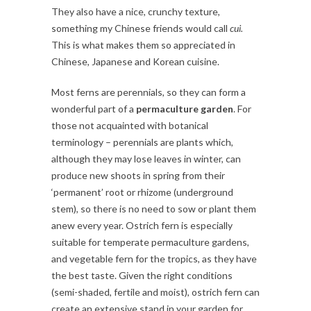
They also have a nice, crunchy texture,
something my Chinese friends would call
cui.
This is what makes them so appreciated in
Chinese, Japanese and Korean cuisine.
Most ferns are perennials, so they can form a
wonderful part of a
permaculture garden
. For
those not acquainted with botanical
terminology – perennials are plants which,
although they may lose leaves in winter, can
produce new shoots in spring from their
‘permanent’ root or rhizome (underground
stem), so there is no need to sow or plant them
anew every year. Ostrich fern is especially
suitable for temperate permaculture gardens,
and vegetable fern for the tropics, as they have
the best taste. Given the right conditions
(semi-shaded, fertile and moist), ostrich fern can
create an extensive stand in your garden for