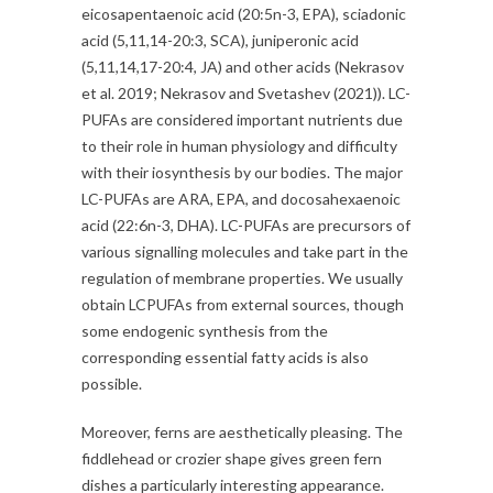
eicosapentaenoic acid (20:5n-3, EPA), sciadonic
acid (5,11,14-20:3, SCA), juniperonic acid
(5,11,14,17-20:4, JA) and other acids (Nekrasov
et al. 2019; Nekrasov and Svetashev (2021)). LC-
PUFAs are considered important nutrients due
to their role in human physiology and difficulty
with their iosynthesis by our bodies. The major
LC-PUFAs are ARA, EPA, and docosahexaenoic
acid (22:6n-3, DHA). LC-PUFAs are precursors of
various signalling molecules and take part in the
regulation of membrane properties. We usually
obtain LCPUFAs from external sources, though
some endogenic synthesis from the
corresponding essential fatty acids is also
possible.
Moreover, ferns are aesthetically pleasing. The
fiddlehead or crozier shape gives green fern
dishes a particularly interesting appearance.