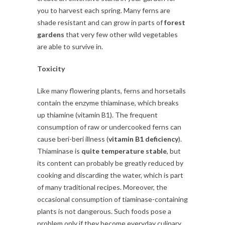
you to harvest each spring. Many ferns are
shade resistant and can grow in parts of
forest
gardens
that very few other wild vegetables
are able to survive in.
Toxicity
Like many flowering plants, ferns and horsetails
contain the enzyme thiaminase, which breaks
up thiamine (vitamin B1). The frequent
consumption of raw or undercooked ferns can
cause beri-beri illness (
vitamin B1 deficiency
).
Thiaminase is
quite temperature stable
, but
its content can probably be greatly reduced by
cooking and discarding the water, which is part
of many traditional recipes. Moreover, the
occasional consumption of tiaminase-containing
plants is not dangerous. Such foods pose a
problem only if they become everyday culinary