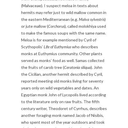
(Malvaceae). I suspect meloa in texts about
hermits may refer just to wild mallow common in
the eastern Mediterranean (e.g.
Malva sylvestris
)
or jute mallow (
Corchorus
), called molokhiya used
to make the famous soups with the same name.
Meloa is for example mentioned by Cyril of
Scythopolis’
Life of Euthymius
who describes
monks at Euthymius community. Other plants
served as monks’ food as well. Samas collected
the fruits of carob tree (
Ceratonia siliqua
). John
the Cicilian, another hermit described by Cyril,
reported meeting old monks living for seventy
years only on wild vegetables and dates. An
Egyptian monk John of Lycopolis lived according
to the literature only on raw fruits. The fifth
century writer, Theodoret of Cyrrhus, describes
another foraging monk named Jacob of Nisibis,
who spent most of the year outdoors and took