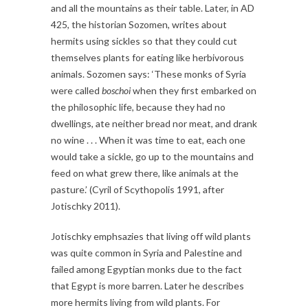
and all the mountains as their table. Later, in AD
425, the historian Sozomen, writes about
hermits using sickles so that they could cut
themselves plants for eating like herbivorous
animals. Sozomen says: ‘These monks of Syria
were called
boschoi
when they first embarked on
the philosophic life, because they had no
dwellings, ate neither bread nor meat, and drank
no wine . . . When it was time to eat, each one
would take a sickle, go up to the mountains and
feed on what grew there, like animals at the
pasture.’ (Cyril of Scythopolis 1991, after
Jotischky 2011).
Jotischky emphsazies that living off wild plants
was quite common in Syria and Palestine and
failed among Egyptian monks due to the fact
that Egypt is more barren. Later he describes
more hermits living from wild plants. For