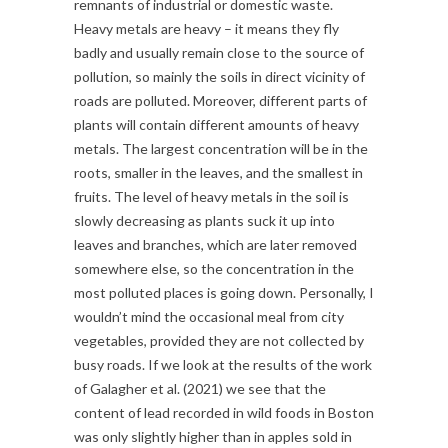
remnants of industrial or domestic waste.
Heavy metals are heavy – it means they fly
badly and usually remain close to the source of
pollution, so mainly the soils in direct vicinity of
roads are polluted. Moreover, different parts of
plants will contain different amounts of heavy
metals. The largest concentration will be in the
roots, smaller in the leaves, and the smallest in
fruits. The level of heavy metals in the soil is
slowly decreasing as plants suck it up into
leaves and branches, which are later removed
somewhere else, so the concentration in the
most polluted places is going down. Personally, I
wouldn’t mind the occasional meal from city
vegetables, provided they are not collected by
busy roads. If we look at the results of the work
of Galagher et al. (2021) we see that the
content of lead recorded in wild foods in Boston
was only slightly higher than in apples sold in