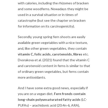
with calories, including the rhizomes of bracken
and some woodferns. Nowadays they might be
used in a survival situation or in times of
catastrophe (but see the chapter on bracken
for information on its carcinogenicity).
Secondly, young spring fern shoots are easily
available green vegetables with a nice texture,
and, like other green vegetables, they contain
vitamin C, folic acids, carotenoids, fibres
etc.
Dvorakova et al. (2021) found that the vitamin C
and carotenoid content in ferns is similar to that
of ordinary green vegetables, but ferns contain
more antioxidants.
And I have some extra good news, especially if
you are on a vegan diet.
Fern fronds contain
long-chain polyunsaturated fatty acids
(LC-
PUFAs) – arachidonic acid (20:4n-6, ARA),