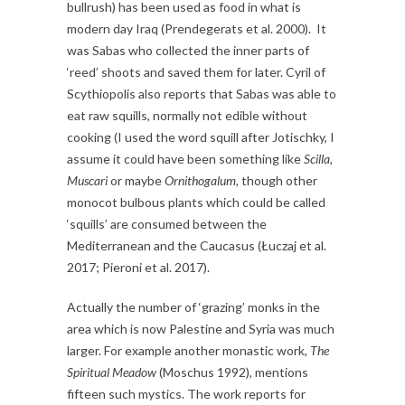
bullrush) has been used as food in what is
modern day Iraq (Prendegerats et al. 2000). It
was Sabas who collected the inner parts of
‘reed’ shoots and saved them for later. Cyril of
Scythiopolis also reports that Sabas was able to
eat raw squills, normally not edible without
cooking (I used the word squill after Jotischky, I
assume it could have been something like
Scilla,
Muscari
or maybe
Ornithogalum,
though other
monocot bulbous plants which could be called
‘squills’ are consumed between the
Mediterranean and the Caucasus (Łuczaj et al.
2017; Pieroni et al. 2017).
Actually the number of ‘grazing’ monks in the
area which is now Palestine and Syria was much
larger. For example another monastic work,
The
Spiritual Meadow
(Moschus 1992)
,
mentions
fifteen such mystics. The work reports for