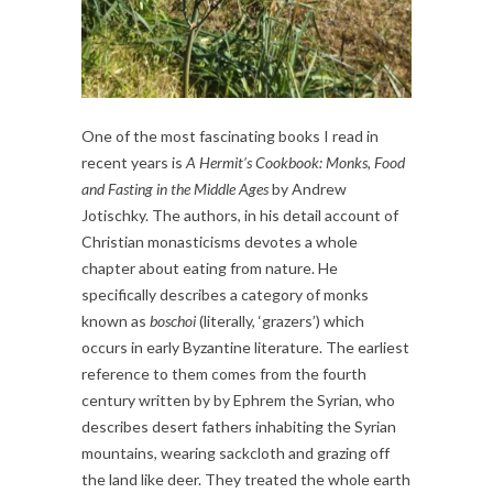
One of the most fascinating books I read in
recent years is
A Hermit’s Cookbook: Monks, Food
and Fasting in the Middle Ages
by Andrew
Jotischky. The authors, in his detail account of
Christian monasticisms devotes a whole
chapter about eating from nature. He
specifically describes a category of monks
known as
boschoi
(literally, ‘grazers’) which
occurs in early Byzantine literature. The earliest
reference to them comes from the fourth
century written by by Ephrem the Syrian, who
describes desert fathers inhabiting the Syrian
mountains, wearing sackcloth and grazing off
the land like deer. They treated the whole earth