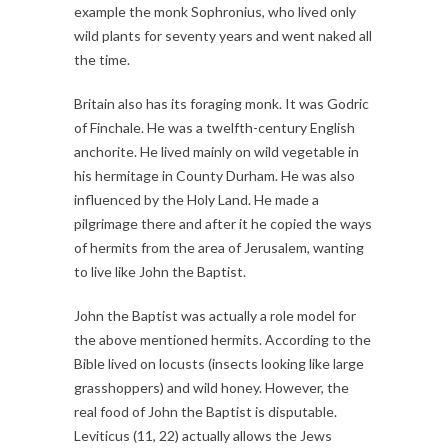
example the monk Sophronius, who lived only
wild plants for seventy years and went naked all
the time.
Britain also has its foraging monk. It was Godric
of Finchale. He was a twelfth-century English
anchorite. He lived mainly on wild vegetable in
his hermitage in County Durham. He was also
influenced by the Holy Land. He made a
pilgrimage there and after it he copied the ways
of hermits from the area of Jerusalem, wanting
to live like John the Baptist.
John the Baptist was actually a role model for
the above mentioned hermits. According to the
Bible lived on locusts (insects looking like large
grasshoppers) and wild honey. However, the
real food of John the Baptist is disputable.
Leviticus (11, 22) actually allows the Jews