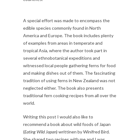
A special effort was made to encompass the
edible species commonly found in North
America and Europe. The book includes plenty
of examples from areas in temperate and
tropical Asia, where the author took part in
several ethnobotanical expeditions and
witnessed local people gathering ferns for food
and making dishes out of them. The fascinating
tradition of using ferns in New Zealand was not
neglected either. The book also presents
traditional fern cooking recipes from all over the
world.
Writing this post I would also like to
recommend a book about wild foods of Japan
(
Eating Wild Japan
) writtinen by Winifred Bird.
She shared two recipes with me and I was