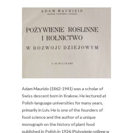
Adam Maurizio (1862-1941) was a scholar of
Swiss descent born in Krakow. He lectured at
Polish-language universities for many years,
primarily in Lviv. He is one of the founders of
food science and the author of a unique
monograph on the history of plant food
published in Polish in 1926 (
Pożywienie roślinne w