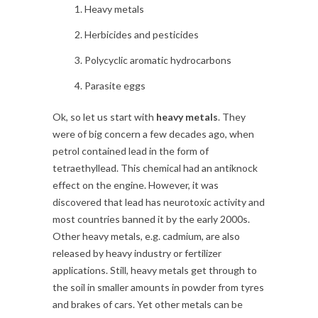
Heavy metals
Herbicides and pesticides
Polycyclic aromatic hydrocarbons
Parasite eggs
Ok, so let us start with
heavy metals
. They
were of big concern a few decades ago, when
petrol contained lead in the form of
tetraethyllead. This chemical had an antiknock
effect on the engine. However, it was
discovered that lead has neurotoxic activity and
most countries banned it by the early 2000s.
Other heavy metals, e.g. cadmium, are also
released by heavy industry or fertilizer
applications. Still, heavy metals get through to
the soil in smaller amounts in powder from tyres
and brakes of cars. Yet other metals can be