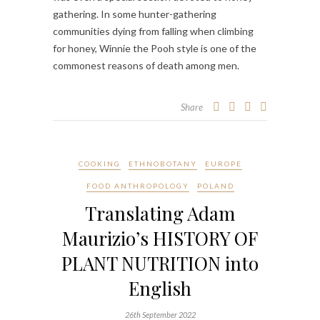
gathering. In some hunter-gathering
communities dying from falling when climbing
for honey, Winnie the Pooh style is one of the
commonest reasons of death among men.
Share
COOKING
ETHNOBOTANY
EUROPE
FOOD ANTHROPOLOGY
POLAND
Translating Adam
Maurizio’s HISTORY OF
PLANT NUTRITION into
English
26th September 2022