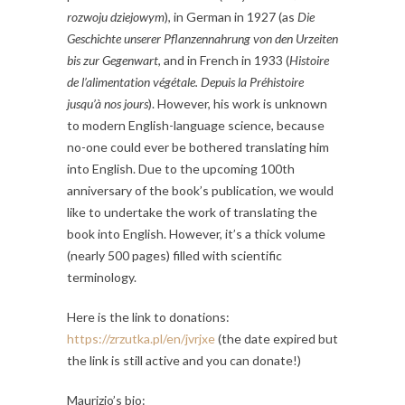
rozwoju dziejowym
), in German in 1927 (as
Die
Geschichte unserer Pflanzennahrung von den Urzeiten
bis zur Gegenwart
, and in French in 1933 (
Histoire
de l’alimentation végétale. Depuis la Préhistoire
jusqu’à nos jours
). However, his work is unknown
to modern English-language science, because
no-one could ever be bothered translating him
into English. Due to the upcoming 100th
anniversary of the book’s publication, we would
like to undertake the work of translating the
book into English. However, it’s a thick volume
(nearly 500 pages) filled with scientific
terminology.
Here is the link to donations:
https://zrzutka.pl/en/jvrjxe
(the date expired but
the link is still active and you can donate!)
Maurizio’s bio: