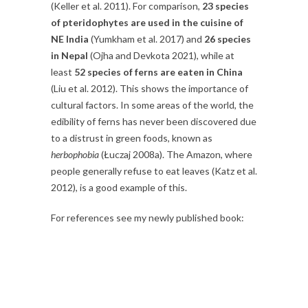
(Keller et al. 2011). For comparison,
23 species
of pteridophytes are used in the cuisine of
NE India
(Yumkham et al. 2017) and
26 species
in Nepal
(Ojha and Devkota 2021), while at
least
52 species of ferns are eaten in China
(Liu et al. 2012). This shows the importance of
cultural factors. In some areas of the world, the
edibility of ferns has never been discovered due
to a distrust in green foods, known as
herbophobia
(Łuczaj 2008a). The Amazon, where
people generally refuse to eat leaves (Katz et al.
2012), is a good example of this.
For references see my newly published book: