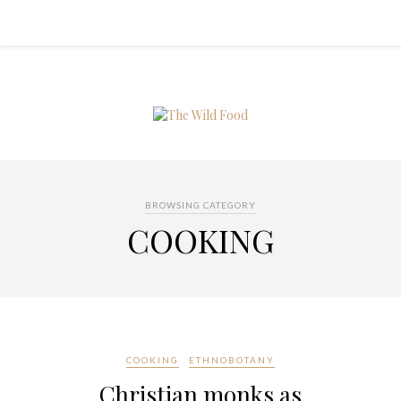
BROWSING CATEGORY
COOKING
COOKING
ETHNOBOTANY
Christian monks as